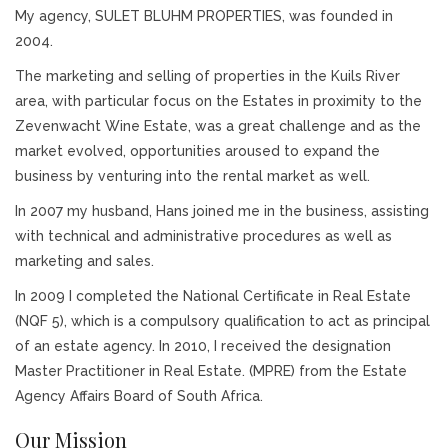
My agency, SULET BLUHM PROPERTIES, was founded in
2004.
The marketing and selling of properties in the Kuils River
area, with particular focus on the Estates in proximity to the
Zevenwacht Wine Estate, was a great challenge and as the
market evolved, opportunities aroused to expand the
business by venturing into the rental market as well.
In 2007 my husband, Hans joined me in the business, assisting
with technical and administrative procedures as well as
marketing and sales.
In 2009 I completed the National Certificate in Real Estate
(NQF 5), which is a compulsory qualification to act as principal
of an estate agency. In 2010, I received the designation
Master Practitioner in Real Estate. (MPRE) from the Estate
Agency Affairs Board of South Africa.
Our Mission