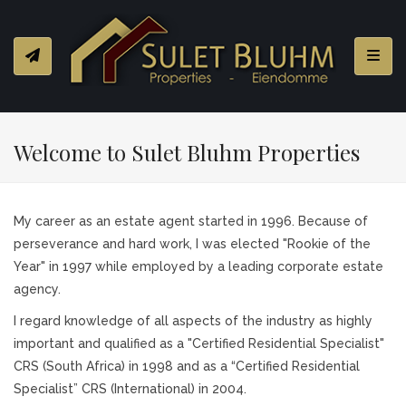
Toggl
Welcome to Sulet Bluhm Properties
My career as an estate agent started in 1996. Because of
perseverance and hard work, I was elected "Rookie of the
Year" in 1997 while employed by a leading corporate estate
agency.
I regard knowledge of all aspects of the industry as highly
important and qualified as a "Certified Residential Specialist"
CRS (South Africa) in 1998 and as a “Certified Residential
Specialist” CRS (International) in 2004.