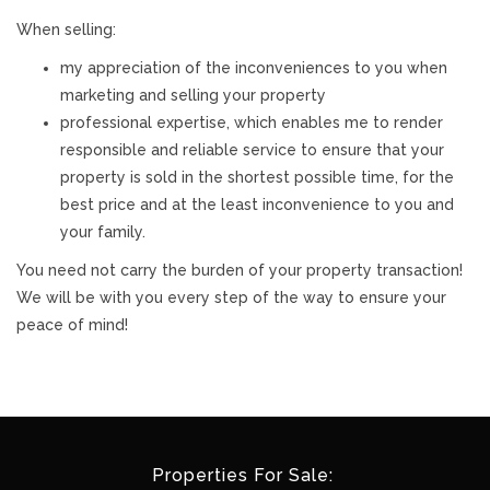
When selling:
my appreciation of the inconveniences to you when
marketing and selling your property
professional expertise, which enables me to render
responsible and reliable service to ensure that your
property is sold in the shortest possible time, for the
best price and at the least inconvenience to you and
your family.
You need not carry the burden of your property transaction!
We will be with you every step of the way to ensure your
peace of mind!
Properties For Sale: