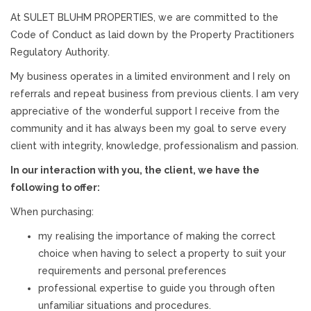
At SULET BLUHM PROPERTIES, we are committed to the
Code of Conduct as laid down by the Property Practitioners
Regulatory Authority.
My business operates in a limited environment and I rely on
referrals and repeat business from previous clients. I am very
appreciative of the wonderful support I receive from the
community and it has always been my goal to serve every
client with integrity, knowledge, professionalism and passion.
In our interaction with you, the client, we have the
following to offer:
When purchasing:
my realising the importance of making the correct
choice when having to select a property to suit your
requirements and personal preferences
professional expertise to guide you through often
unfamiliar situations and procedures.