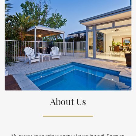
About Us
My career as an estate agent started in 1996. Because