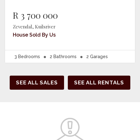
R 3 700 000
Zevendal, Kuilsriver
House
Sold By Us
3
Bedrooms
2
Bathrooms
2
Garages
SEE ALL SALES
SEE ALL RENTALS