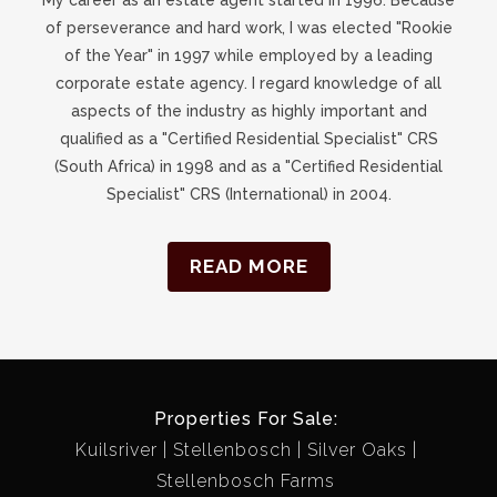
of perseverance and hard work, I was elected "Rookie
of the Year" in 1997 while employed by a leading
corporate estate agency. I regard knowledge of all
aspects of the industry as highly important and
qualified as a "Certified Residential Specialist" CRS
(South Africa) in 1998 and as a "Certified Residential
Specialist" CRS (International) in 2004.
READ MORE
Properties For Sale:
Kuilsriver
Stellenbosch
Silver Oaks
Stellenbosch Farms