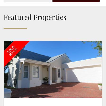
Featured Properties
SOLD
BY US