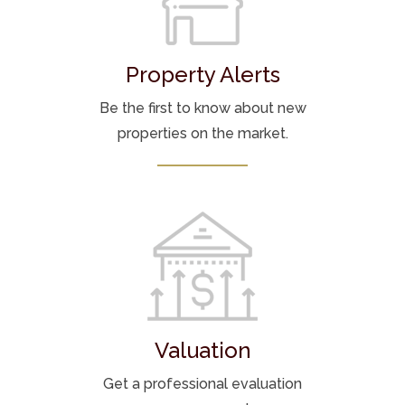
Property Alerts
Be the first to know about new
properties on the market.
Valuation
Get a professional evaluation