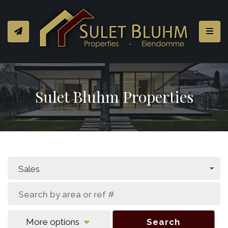
Toggl
Sulet Bluhm Properties
Sales
More options
Search