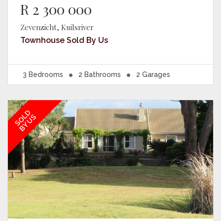
R 2 300 000
Zevenzicht, Kuilsriver
Townhouse
Sold By Us
3
Bedrooms
2
Bathrooms
2
Garages
SOLD
BY US