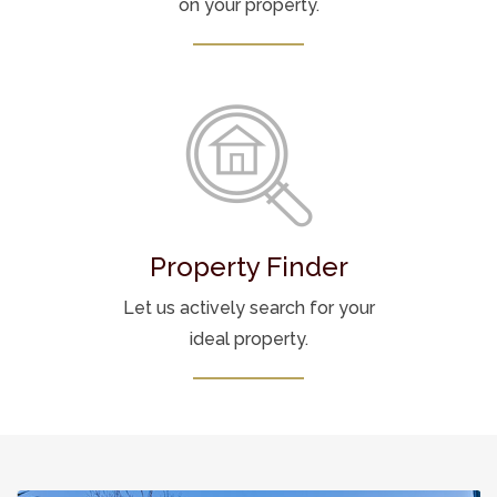
on your property.
Property Finder
Let us actively search for your
ideal property.