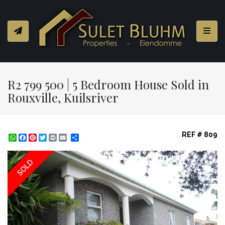
Toggl
R2 799 500 | 5 Bedroom House Sold in
Rouxville, Kuilsriver
REF # 809
WhatsApp
Facebook
Pinterest
Twitter
Print
Share
SOLD