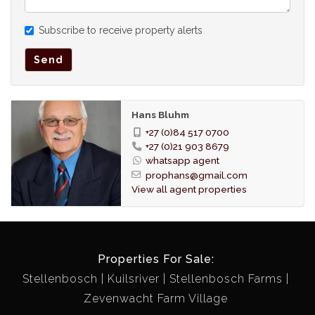
Subscribe to receive property alerts
Send
Hans Bluhm
+27 (0)84 517 0700
+27 (0)21 903 8679
whatsapp agent
prophans@gmail.com
View all agent properties
Properties For Sale:
Stellenbosch
Kuilsriver
Stellenbosch Farms
Zevenwacht Farm Village