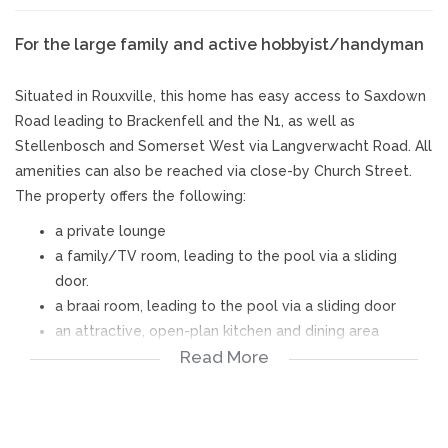
For the large family and active hobbyist/handyman
Situated in Rouxville, this home has easy access to Saxdown
Road leading to Brackenfell and the N1, as well as
Stellenbosch and Somerset West via Langverwacht Road. All
amenities can also be reached via close-by Church Street.
The property offers the following:
a private lounge
a family/TV room, leading to the pool via a sliding
door.
a braai room, leading to the pool via a sliding door
an attractive, open-plan kitchen and dining area
Read More
an eye-catching scullery with beautiful cabinets
a study
5 bedrooms and 4 bathrooms (main bedroom has
adjoining dressing room)