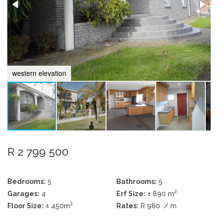
western elevation
R 2 799 500
Bedrooms:
5
Bathrooms:
5
2
Garages:
4
Erf Size:
± 890 m
2
Floor Size:
± 450m
Rates:
R 980
/ m