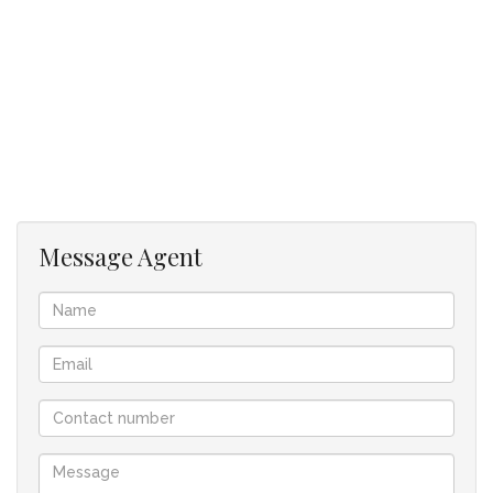
a guest toilet
an outside toilet with shower
a 4-vehicle garage with epoxy coated floor. Large
working area for the active handyman.
The pool has a central location with the house built
around the pool.
When purchasing this home, the following transfer
costs are payable:
1) TRANSFER DUTY (to Sars) = R 140450
Message Agent
2) TRANSFER FEE (to conveyancer) = R41500
3) BOND REGISTRATION FEE (bond R2,5m)= R39 000.