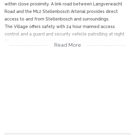
within close proximity. A link road between Langverwacht
Road and the M12 Stellenbosch Arterial provides direct
access to and from Stellenbosch and surroundings.
The Village offers safety with 24 hour manned access
control and a guard and security vehicle patrolling at night.
The open-space park-like areas with large gracious stone
Read More
pine trees providing a charming country ambience of
tranquility.
Sectional title scheme advantages provide amenities such as
a club house with a small library and pool table.
Weekly social gatherings are arranged and the facilities are
available to residents for private functions at a reasonable
tariff. Swimming pool and tennis court adds to the enjoyment
of a lifestyle to be envied!
Levies are calculated by participation quota and are applied
to the following expenses:
1.Security and access control.
2.Insurance cost of construction of all homes and communal