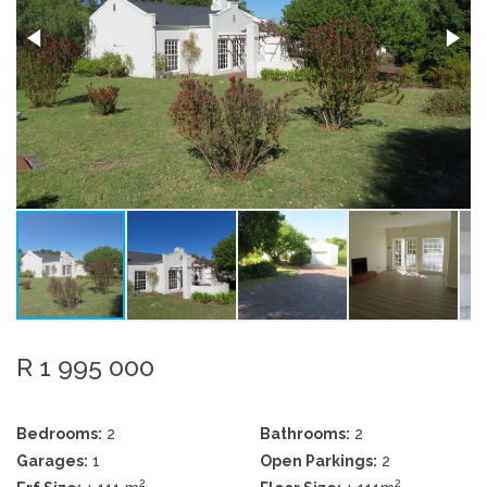
R 1 995 000
Bedrooms:
2
Bathrooms:
2
Garages:
1
Open Parkings:
2
2
2