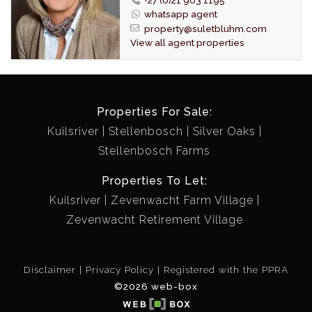
(except tiled bathroom and kitchen walls) and 50 mm
whatsapp agent
Venetian blinds have been fitted to all windows.
property@suletbluhm.com
The semi open plan kitchen is fitted with a breakfast
View all agent properties
counter, stove and is able to accommodate a
dishwasher and opens onto an enclosed courtyard for
drying laundry. Plumbing has been fitted in the garage
for a washing machine.
Properties For Sale:
A linen cupboard is conveniently fitted between the
Kuilsriver
Stellenbosch
Silver Oaks
kitchen and guest bathroom.
Stellenbosch Farms
A store room or small office is situated next to the
North facing master bedroom.
Properties To Let:
The garage door has been automated.
Kuilsriver
Zevenwacht Farm Village
Automated irrigation is fitted for the garden.
Zevenwacht Retirement Village
Fiber internet connection has been fitted.
STRICTLY ONLY ONE (1) PET PER UNIT PERMITTED.
Disclaimer
Privacy Policy
Registered with the PPRA
©2026 web-box