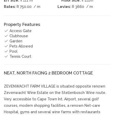
Erf Size:
± 111 m
Floor Size:
± 111m
Rates:
R 750.00
/ m
Levies:
R 3660
/ m
Property Features
Access Gate
Clubhouse
Garden
Pets Allowed
Pool
Tennis Court
NEAT, NORTH FACING 2 BEDROOM COTTAGE
ZEVENWACHT FARM VILLAGE is situated opposite renown
Zevenwacht Wine Estate on the Stellenbosch Wine route.
Very accessible to Cape Town Int. Airport, several golf
courses, modern shopping facilities, a renown Net-care
Hospital, gyms and several wine farms with restaurants