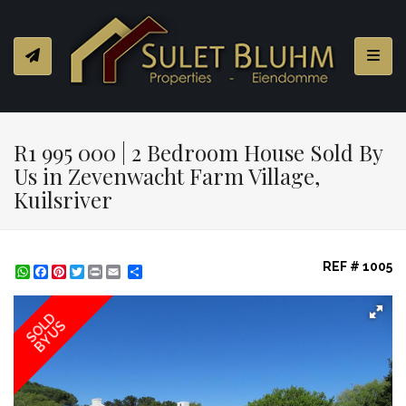
Toggl
R1 995 000 | 2 Bedroom House Sold By
Us in Zevenwacht Farm Village,
Kuilsriver
REF # 1005
WhatsApp
Facebook
Pinterest
Twitter
Print
Share
SOLD
BY US