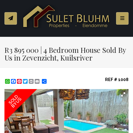
Toggl
R3 895 000 | 4 Bedroom House Sold By
Us in Zevenzicht, Kuilsriver
REF # 1008
WhatsApp
Facebook
Pinterest
Twitter
Print
Share
SOLD
BY US