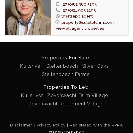
277m2.
+27 (0)82 380 3295
+27 (0)21 903 1195
In addition to the purchase price the following costs
whatsapp agent
are applicable:
property@suletbluhm.com
Transfer duty: R 223 850
View all agent properties
Registration fees: R 66 991
Bond registration fee on R 3 000 000: R 53 353
Properties For Sale:
Kuilsriver
Stellenbosch
Silver Oaks
Stellenbosch Farms
Properties To Let:
Kuilsriver
Zevenwacht Farm Village
Zevenwacht Retirement Village
Disclaimer
Privacy Policy
Registered with the PPRA
©2026 web-box