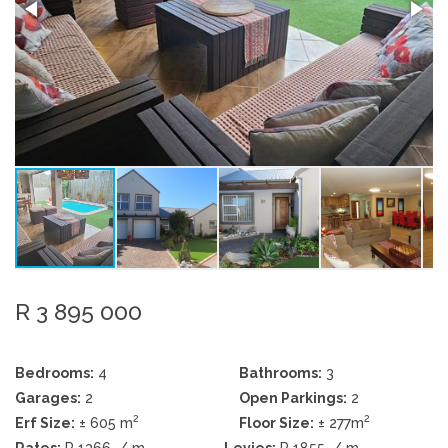
R 3 895 000
Bedrooms:
4
Bathrooms:
3
Garages:
2
Open Parkings:
2
2
2
Erf Size:
± 605 m
Floor Size:
± 277m
Rates:
R 1366
/ m
Levies:
R 1855
/ m