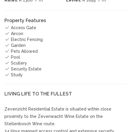
Property Features
Access Gate
Aircon
Electric Fencing
Garden
Pets Allowed
Pool
Scullery
Security Estate
Study
LIVING LIFE TO THE FULLEST
Zevenzicht Residential Estate is situated within close
proximity to the Zevenwacht Wine Estate on the
Stellenbosch Wine route.
24 Hour manned access control and extensive security