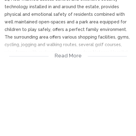
technology installed in and around the estate, provides
physical and emotional safety of residents combined with
well maintained open-spaces and a park area equipped for
children to play safely, offers a perfect family environment.
The surrounding area offers various shopping facilities, gyms,
cycling, jogging and walking routes, several golf courses,
wine farms with restaurants and a modern Netcare Hospital
Read More
within close proximity.
M12 Stellenbosch arterial provides convenient access to and
from Stellenbosch and CPT International airport for the
business traveler.
A pristinely maintained home offers above average
accommodation for family living and entertaining.
Open plan kitchen, lounge, dining area with a pub
opens onto the covered patio with a braai and
provides seating and dining space overlooking a
sparkling pool in a private north facing garden. Roll