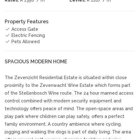
Property Features
Access Gate
Electric Fencing
Pets Allowed
SPACIOUS MODERN HOME
The Zevenzicht Residential Estate is situated within close
proximity to the Zevenwacht Wine Estate which forms part
of the Stellenbosch Wine route. The 24 hour manned access
control combined with modern security equipment and
technology offers peace of mind. The open-space areas and
play park where children can play safely, offers a perfect
family environment. A country ambience where cycling,
jogging and walking the dogs is part of daily living. The area