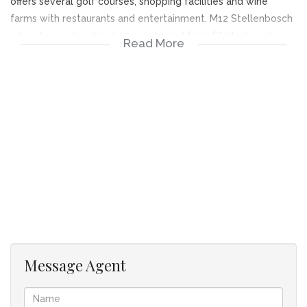
offers several golf courses, shopping facilities and wine
farms with restaurants and entertainment. M12 Stellenbosch
arterial provides direct access to and from Stellenbosch as
Read More
well as fast access to CPT Int. airport for the business
traveler. All this makes for a very attractive lifestyle.
Well maintained spacious home with modern finishes
and fittings.
Open plan living room, dining area with built in braai
with flow to outdoor entertainment area.
A space for a computer station / study, a breakfast
nook or kiddies play corner next to the kitchen.
Kitchen fitted with gas hob and electric oven combo.
Most of the kitchen cupboard space consists of
drawers and granite tops are fitted.
A serving counter between kitchen and dining room
Message Agent
with built in braai is most convenient when entertaining.
The scullery on the left of the kitchen can
accommodate dishwasher, washing machine and