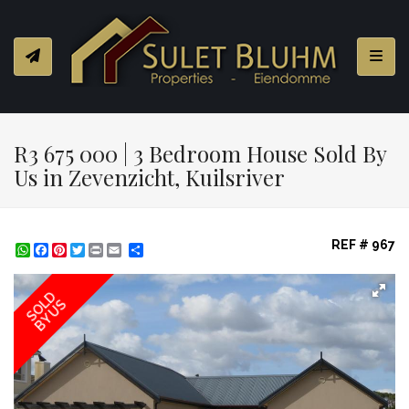
Toggl
R3 675 000 | 3 Bedroom House Sold By
Us in Zevenzicht, Kuilsriver
REF # 967
WhatsApp
Facebook
Pinterest
Twitter
Print
Share
SOLD
BY US