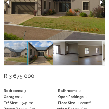
R 3 675 000
Bedrooms:
3
Bathrooms:
2
Garages:
2
Open Parkings:
2
2
2
Erf Size:
± 541 m
Floor Size:
± 220m
Rates:
R 1350
/ m
Levies:
R 1107
/ m