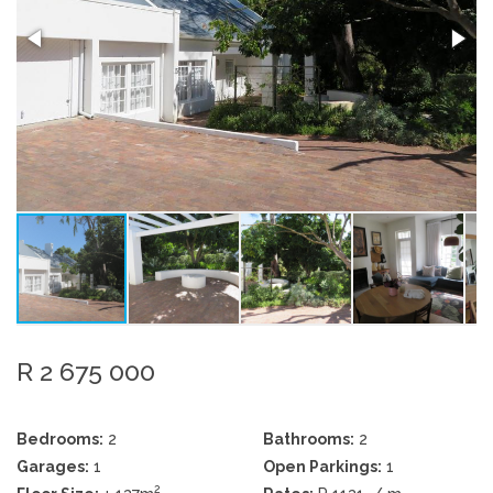
R 2 675 000
Bedrooms:
2
Bathrooms:
2
Garages:
1
Open Parkings:
1
2