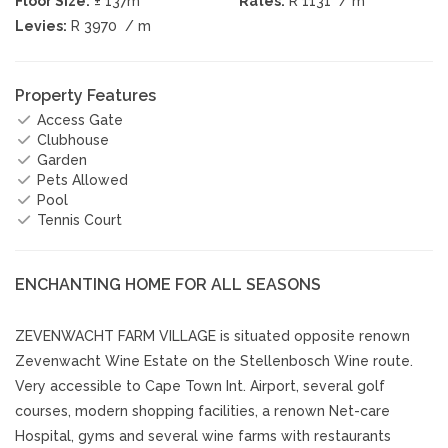
Floor Size:
± 137m
Rates:
R 1131
/ m
Levies:
R 3970
/ m
Property Features
Access Gate
Clubhouse
Garden
Pets Allowed
Pool
Tennis Court
ENCHANTING HOME FOR ALL SEASONS
ZEVENWACHT FARM VILLAGE is situated opposite renown
Zevenwacht Wine Estate on the Stellenbosch Wine route.
Very accessible to Cape Town Int. Airport, several golf
courses, modern shopping facilities, a renown Net-care
Hospital, gyms and several wine farms with restaurants