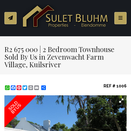
Toggl
R2 675 000 | 2 Bedroom Townhouse
Sold By Us in Zevenwacht Farm
Village, Kuilsriver
REF # 1006
WhatsApp
Facebook
Pinterest
Twitter
Print
Share
SOLD
BY US