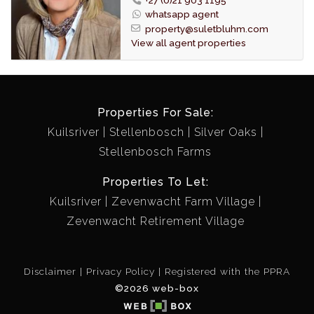
machine.
whatsapp agent
Bathrooms have been stylishly renovated with modern
property@suletbluhm.com
sanitary fittings.
View all agent properties
The master bedroom is very spacious with built in
cupboards and en-suite bathroom.
A second bedroom is also more spacious than usual
and fitted with built in cupboards.
Properties For Sale:
Laminated flooring is fitted through out the living area,
Kuilsriver
Stellenbosch
Silver Oaks
passage and both bedrooms.
Stellenbosch Farms
An enclosed courtyard is convenient for drying laundry.
Single lock up garage.
Properties To Let:
A spacious garden setting provides a private shady
Kuilsriver
Zevenwacht Farm Village
area to relax or entertain.
Zevenwacht Retirement Village
Irrigation fitted in garden
STRICTLY ONLY ONE (1) PET PER UNIT PERMITTED.
Disclaimer
Privacy Policy
Registered with the PPRA
©2026 web-box