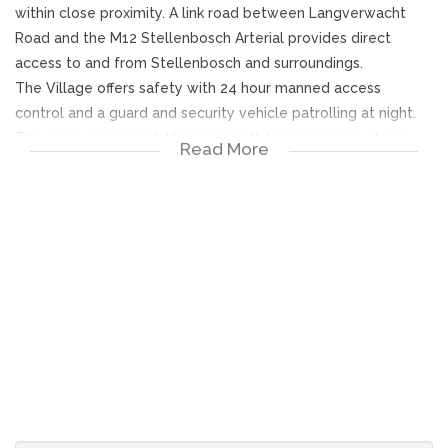
within close proximity. A link road between Langverwacht
Road and the M12 Stellenbosch Arterial provides direct
access to and from Stellenbosch and surroundings.
The Village offers safety with 24 hour manned access
control and a guard and security vehicle patrolling at night.
The open-space park-like areas with large gracious stone
Read More
pine trees providing a charming country ambience of
tranquility.
Sectional title scheme advantages provide amenities such as
a club house with a small library and pool table where
weekly social gatherings are arranged by a social committee
and catering facilities for private functions for residents at a
reasonable tariff.
Swimming pool and tennis court adds to the enjoyment of a
lifestyle to be envied!
Levies are calculated by participation quota and are applied
to the following expenses:
1.Security and access control.